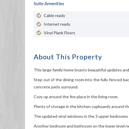
Suite Amenities
Cable ready
Internet ready
Vinyl Plank Floors
About This Property
This large family home boasts beauatiful updates and 
Step out of the dining room into the fully fenced b
concrete patio surround.
Cozy up around the fire place in the living room.
Plenty of storage in the kitchen cupboards around th
The updated vinyl windows in the 3 upper bedrooms pr
Another bedroom and bathroom on the lower level nex