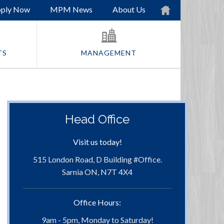
ply Now
MPM News
About Us
TS
MANAGEMENT
Head Office
Visit us today!
515 London Road, D Building #Office.
Sarnia ON, N7T 4X4
Office Hours:
9am - 5pm, Monday to Saturday!