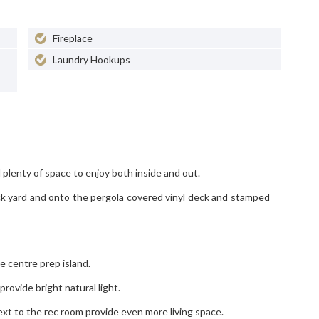
Fireplace
Laundry Hookups
plenty of space to enjoy both inside and out.
ack yard and onto the pergola covered vinyl deck and stamped
e centre prep island.
ovide bright natural light.
t to the rec room provide even more living space.