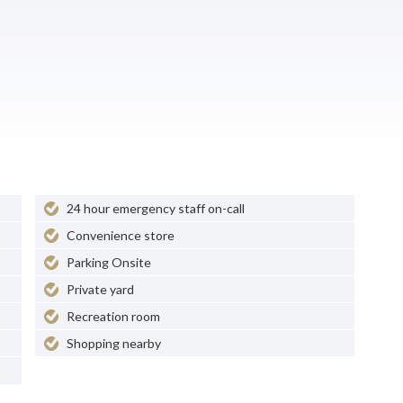
24 hour emergency staff on-call
Convenience store
Parking Onsite
Private yard
Recreation room
Shopping nearby