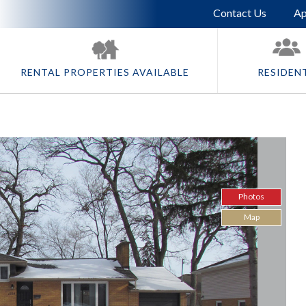
Skip To Main Content
Contact Us
Ap
RENTAL PROPERTIES AVAILABLE
RESIDEN
Photos
Map