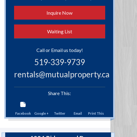
Inquire Now
Waiting List
Call or Email us today!
519-339-9739
rentals@mutualproperty.ca
Share This:
Facebook
Google +
Twitter
Email
Print This