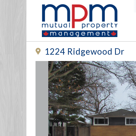
1224 Ridgewood Dr