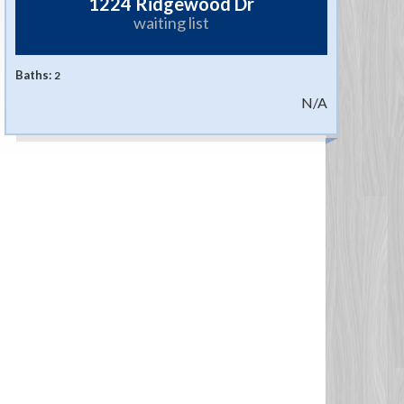
1224 Ridgewood Dr
waiting list
Baths:
2
N/A