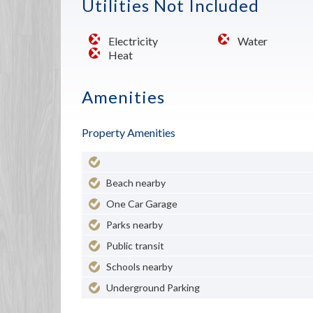
Utilities Not Included
Electricity
Water
Heat
Amenities
Property Amenities
Beach nearby
One Car Garage
Parks nearby
Public transit
Schools nearby
Underground Parking