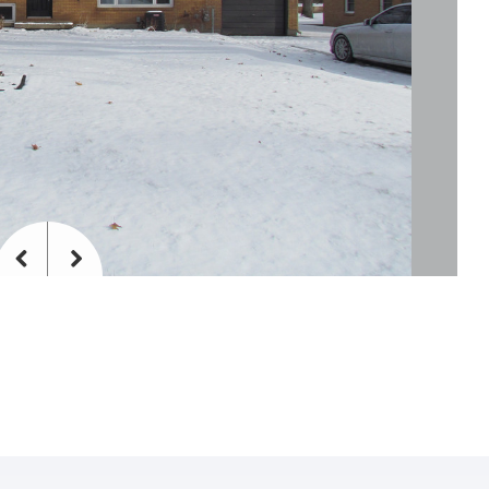
Previous
Next