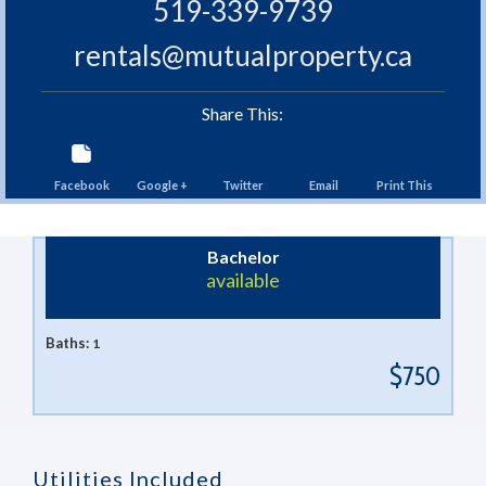
519-339-9739
rentals@mutualproperty.ca
Share This:
Facebook
Google +
Twitter
Email
Print This
Bachelor
available
Baths:
1
$750
Utilities Included