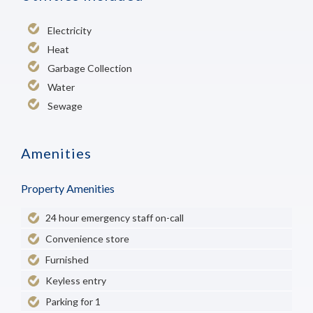
Electricity
Heat
Garbage Collection
Water
Sewage
Amenities
Property Amenities
24 hour emergency staff on-call
Convenience store
Furnished
Keyless entry
Parking for 1