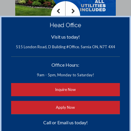
<
>
Head Office
Previous
Next
Visit us today!
515 London Road, D Building #Office. Sarnia ON, N7T 4X4
Office Hours:
9am - 5pm, Monday to Saturday!
Inquire Now
Apply Now
Call or Email us today!