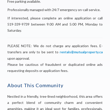
Free parking available.
Professionally managed with 24/7 emergency on-call service.
If interested, please complete an online application or call
519-339-9739 between 9:00 AM and 5:00 PM, Monday to
Saturday.
PLEASE NOTE: We do not charge any application fees. E-
transfers are only to be sent to
rentals@mutualproperty.ca
upon approval.
Please be cautious of fraudulent or duplicated online ads
requesting deposits or application fees.
About This Community
Nestled in a friendly, tree-lined neighborhood, this area offers
a perfect blend of community charm and convenient
amenities, making it an ideal spot for families, professionals,