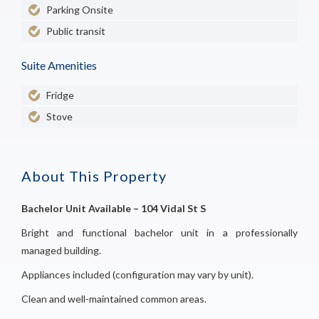
Parking Onsite
Public transit
Suite Amenities
Fridge
Stove
About This Property
Bachelor Unit Available – 104 Vidal St S
Bright and functional bachelor unit in a professionally
managed building.
Appliances included (configuration may vary by unit).
Clean and well-maintained common areas.