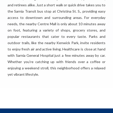
and retirees alike. Just a short walk or quick drive takes you to
the Sarnia Transit bus stop at Christina St. S., providing easy
access to downtown and surrounding areas. For everyday
needs, the nearby Centre Mall is only about 10 minutes away
on foot, featuring a variety of shops, grocery stores, and
popular restaurants that cater to every taste. Parks and
outdoor trails, like the nearby Kenwick Park, invite residents
to enjoy fresh air and active living. Healthcare is close at hand
with Sarnia General Hospital just a few minutes away by car.
Whether you're catching up with friends over a coffee or
enjoying a weekend stroll, this neighborhood offers a relaxed
yet vibrant lifestyle.